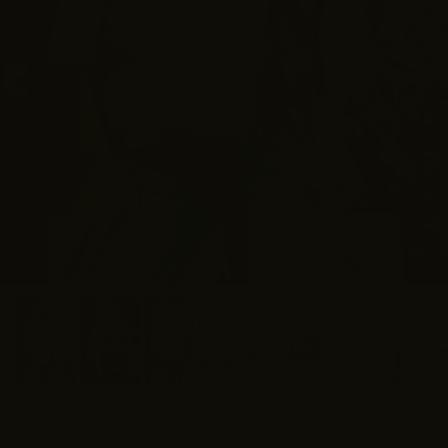
By
Grateful Threads Boutique