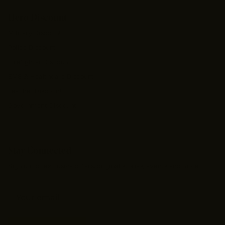
Hero Discount
Military Discount
Police Discount
Firefighter Discount
EMS & Healthcare Discount
Teacher Discount
Government Discount
Stay Connected
Sign up for exclusive offers, original stories, events and more.