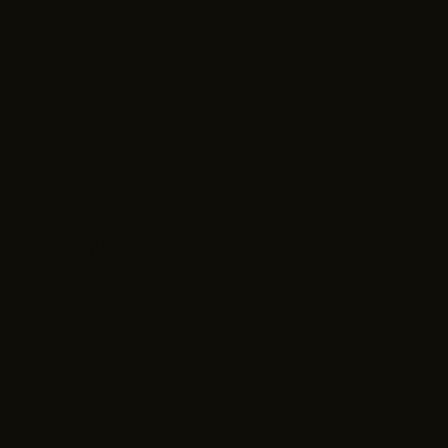
Gift Cards
About Us
Fit & Confidence Guide
Size Charts
Search
Blog
Customer Care
Contact Us
Shipping & Returns
View My Orders
Rewards
FAQs