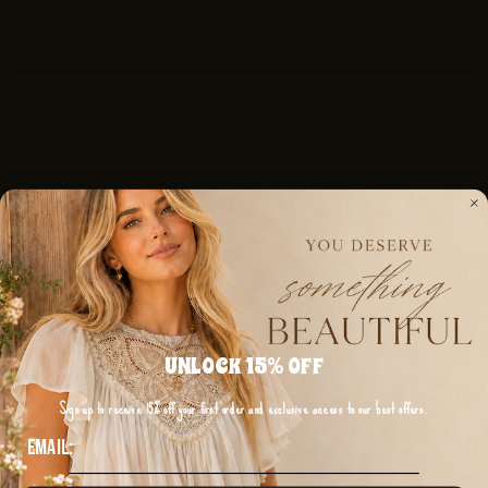
More payment options
DESCRIPTION
Green Flower Patchwork Exposed Seam Oversized High Low Top
SHIPPING & RETURNS
UNLOCK 15% OFF
Discount available for Military, First Responders,
Medical Workers and Teachers
Sign up to receive 15% off your first order and exclusive access to our best offers.
Email:
Get Verified