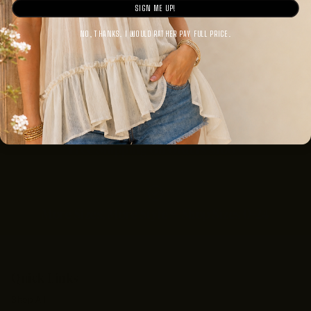
SIGN ME UP!
NO, THANKS. I WOULD RATHER PAY FULL PRICE.
Mother-Daughter Founded, Women Empowered
Free Shipping On Orders $100+
More Sizes, More Style — Shop Sizes 0–24
Quick Links
Shop All