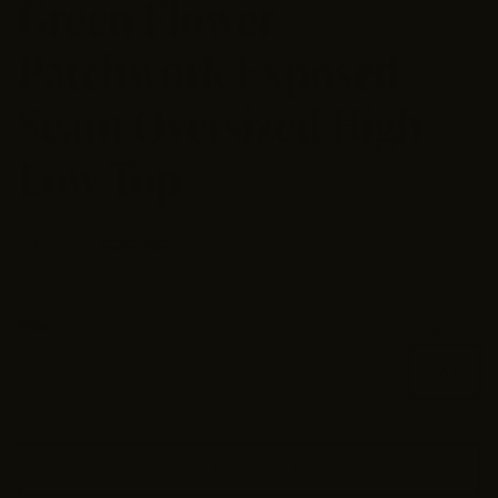
Green Flower
Patchwork Exposed
Seam Oversized High
Low Top
$16.45
$32.90
Size guide
Size
Small
Medium
Large
XL
2XL
ADD TO CART