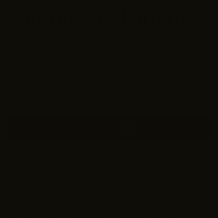
Hannah Bow Barrette
$13.00
ADD TO CART
More payment options
DESCRIPTION
Our bows are the perfect mix of feminine, sophistication, and
whimsy! This long tail bow is absolutely a must. Made with a rusty-
red, stretchy, knit fabric; it matches any hairstyle and outfit,