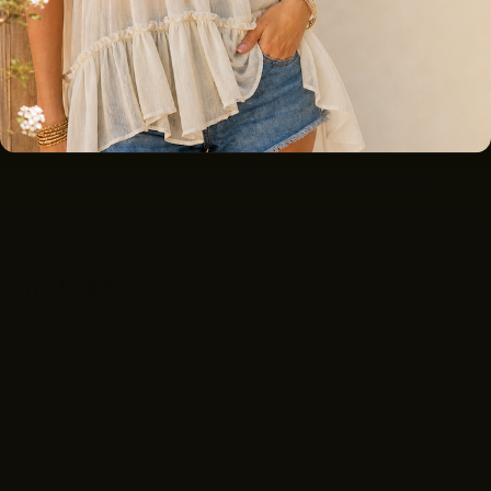
Free Shipping On Orders $100+
Inclusive Women’s Sizes 0–24 • Kids 0M–8Y
Quick Links
Shop All
Gift Cards
About Us
Fit & Confidence Guide
Size Charts
Search