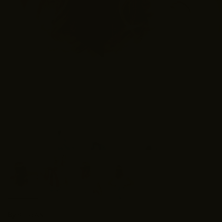
By
Shop ANDi