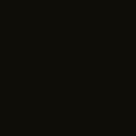
Blog
Customer Care
Contact Us
Shipping & Returns
View My Orders
Rewards
FAQs
Hero Discount
Military Discount
Police Discount
Firefighter Discount