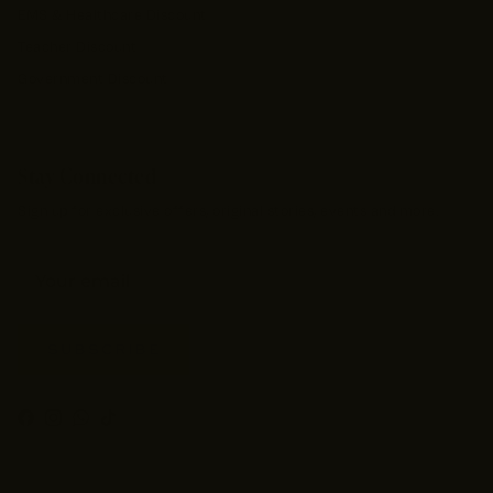
EMS & Healthcare Discount
Teacher Discount
Government Discount
Stay Connected
Sign up for exclusive offers, original stories, events and more.
SUBSCRIBE
Facebook
Instagram
WhatsApp
TikTok