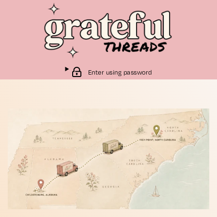
Enter using password