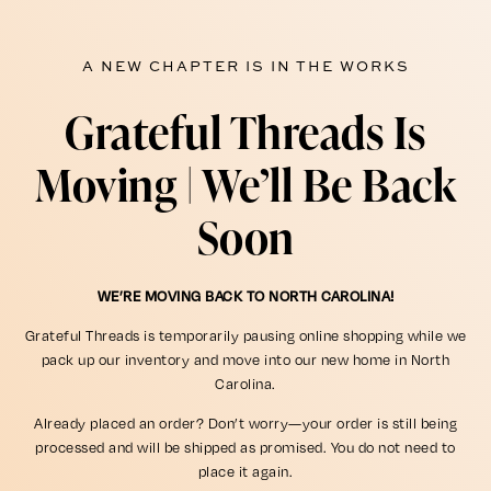
A NEW CHAPTER IS IN THE WORKS
Grateful Threads Is
Moving | We’ll Be Back
Soon
WE’RE MOVING BACK TO NORTH CAROLINA!
Grateful Threads is temporarily pausing online shopping while we
pack up our inventory and move into our new home in North
Carolina.
Already placed an order? Don’t worry—your order is still being
processed and will be shipped as promised. You do not need to
place it again.