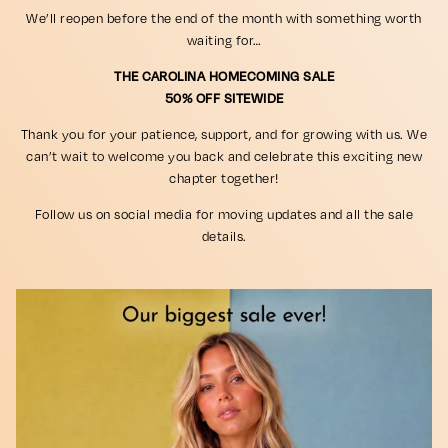
We’ll reopen before the end of the month with something worth
waiting for…
THE CAROLINA HOMECOMING SALE
50% OFF SITEWIDE
Thank you for your patience, support, and for growing with us. We
can’t wait to welcome you back and celebrate this exciting new
chapter together!
Follow us on social media for moving updates and all the sale
details.