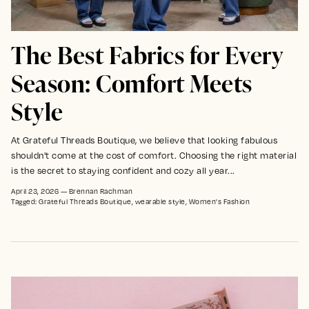
The Best Fabrics for Every
Season: Comfort Meets
Style
At Grateful Threads Boutique, we believe that looking fabulous
shouldn't come at the cost of comfort. Choosing the right material
is the secret to staying confident and cozy all year...
April 23, 2026
—
Brennan Rachman
Tagged:
Grateful Threads Boutique
wearable style
Women's Fashion