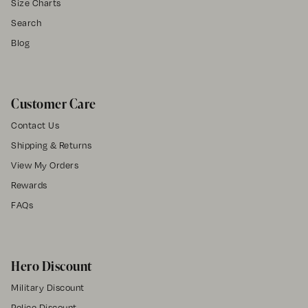
Size Charts
Search
Blog
Customer Care
Contact Us
Shipping & Returns
View My Orders
Rewards
FAQs
Hero Discount
Military Discount
Police Discount