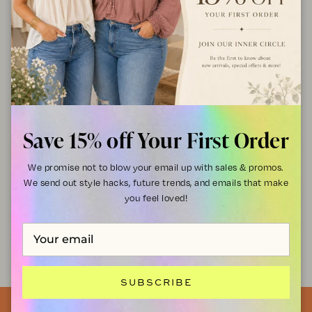
95% Polyester, 5% Spandex
Hand wash cold, lay flat to dry
Style Tips
: Pair it with high-waisted jeans and boots for a casual-
chic vibe or tuck it into a midi skirt for a dressier look!
SHIPPING & RETURNS
Save 15% off Your First Order
We promise not to blow your email up with sales & promos.
Discount available for Military, First Responders,
Medical Workers and Teachers
We send out style hacks, future trends, and emails that make
you feel loved!
Get Verified
SUBSCRIBE