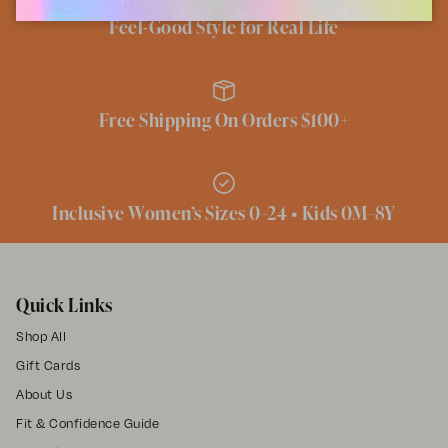
Feel-Good Style for Real Life
Free Shipping On Orders $100+
Inclusive Women’s Sizes 0–24 • Kids 0M–8Y
Quick Links
Shop All
Gift Cards
About Us
Fit & Confidence Guide