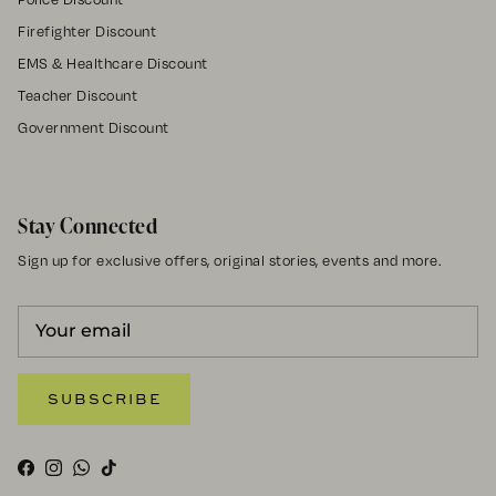
Firefighter Discount
EMS & Healthcare Discount
Teacher Discount
Government Discount
Stay Connected
Sign up for exclusive offers, original stories, events and more.
SUBSCRIBE
Facebook
Instagram
WhatsApp
TikTok