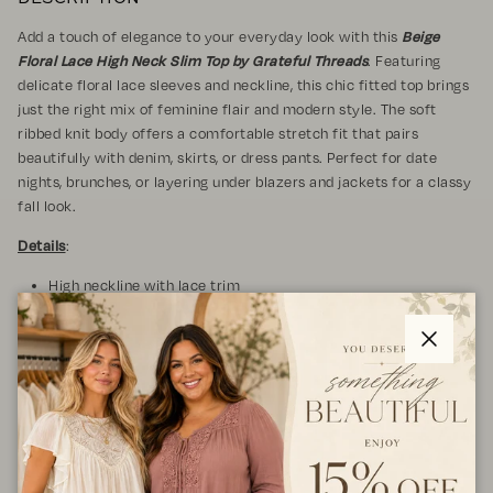
Add a touch of elegance to your everyday look with this
Beige
Floral Lace High Neck Slim Top by Grateful Threads
. Featuring
delicate floral lace sleeves and neckline, this chic fitted top brings
just the right mix of feminine flair and modern style. The soft
ribbed knit body offers a comfortable stretch fit that pairs
beautifully with denim, skirts, or dress pants. Perfect for date
nights, brunches, or layering under blazers and jackets for a classy
fall look.
Details
:
High neckline with lace trim
Sheer floral lace long sleeves
Ribbed knit body with slim fit
Lightweight and stretchy fabric
Close
Pull-on style
Fabric & Care
: