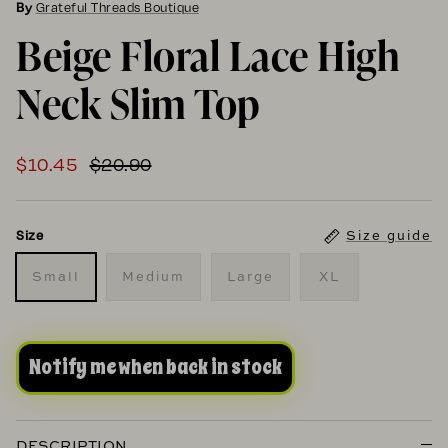
By
Grateful Threads Boutique
Beige Floral Lace High
Neck Slim Top
$10.45
$20.90
Size guide
Size
Small
Medium
Large
XL
Notify me when back in stock
DESCRIPTION