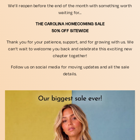
We’ll reopen before the end of the month with something worth
waiting for…
THE CAROLINA HOMECOMING SALE
50% OFF SITEWIDE
Thank you for your patience, support, and for growing with us. We
can’t wait to welcome you back and celebrate this exciting new
chapter together!
Follow us on social media for moving updates and all the sale
details.