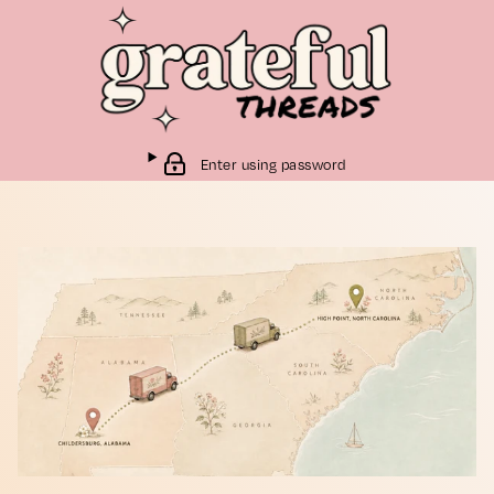
Enter using password