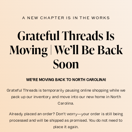
A NEW CHAPTER IS IN THE WORKS
Grateful Threads Is
Moving | We’ll Be Back
Soon
WE’RE MOVING BACK TO NORTH CAROLINA!
Grateful Threads is temporarily pausing online shopping while we
pack up our inventory and move into our new home in North
Carolina.
Already placed an order? Don’t worry—your order is still being
processed and will be shipped as promised. You do not need to
place it again.