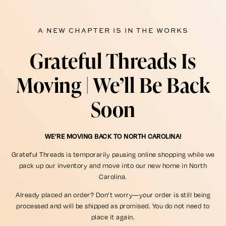
A NEW CHAPTER IS IN THE WORKS
Grateful Threads Is
Moving | We’ll Be Back
Soon
WE’RE MOVING BACK TO NORTH CAROLINA!
Grateful Threads is temporarily pausing online shopping while we
pack up our inventory and move into our new home in North
Carolina.
Already placed an order? Don’t worry—your order is still being
processed and will be shipped as promised. You do not need to
place it again.