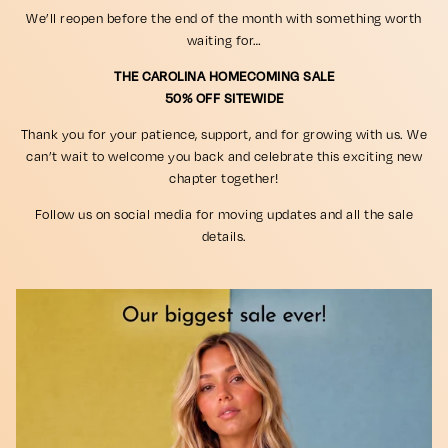
We’ll reopen before the end of the month with something worth
waiting for…
THE CAROLINA HOMECOMING SALE
50% OFF SITEWIDE
Thank you for your patience, support, and for growing with us. We
can’t wait to welcome you back and celebrate this exciting new
chapter together!
Follow us on social media for moving updates and all the sale
details.