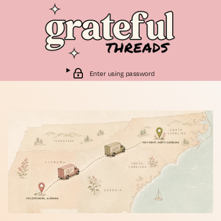
Enter using password