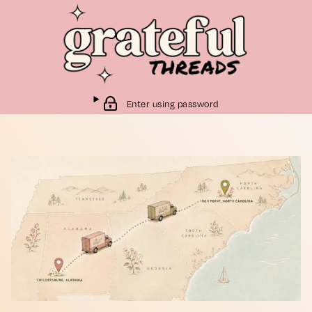
Enter using password