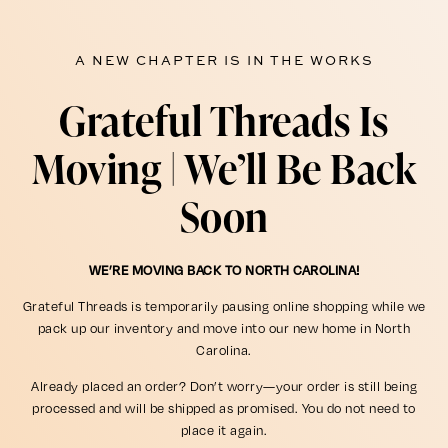
A NEW CHAPTER IS IN THE WORKS
Grateful Threads Is
Moving | We’ll Be Back
Soon
WE’RE MOVING BACK TO NORTH CAROLINA!
Grateful Threads is temporarily pausing online shopping while we
pack up our inventory and move into our new home in North
Carolina.
Already placed an order? Don’t worry—your order is still being
processed and will be shipped as promised. You do not need to
place it again.