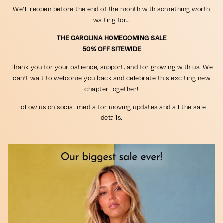
We’ll reopen before the end of the month with something worth
waiting for…
THE CAROLINA HOMECOMING SALE
50% OFF SITEWIDE
Thank you for your patience, support, and for growing with us. We
can’t wait to welcome you back and celebrate this exciting new
chapter together!
Follow us on social media for moving updates and all the sale
details.