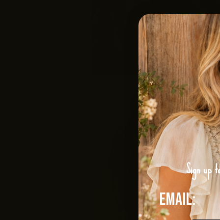
Sign up t
Email: