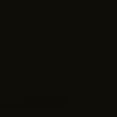
louse
2 reviews
Size guide
arge
TO CART
yment options