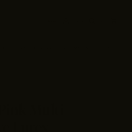
Account
Search
Cart
OX
GRATEFUL KIDS
MOMMY & ME
SALE
Pink Multi
ve Lurex