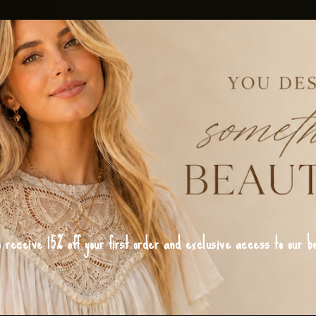
o receive 15% off your first order and exclusive access to our be