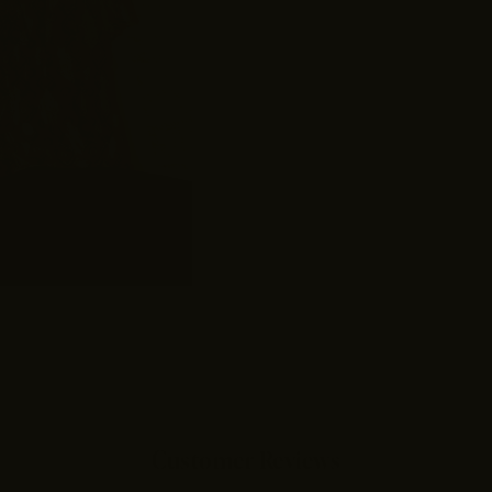
Customer Reviews