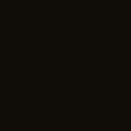
lf: 85% Viscose 15% Metallic | Lining:
) Made in India *MODEL IS 5'8" AND IS
irst Responders,
d