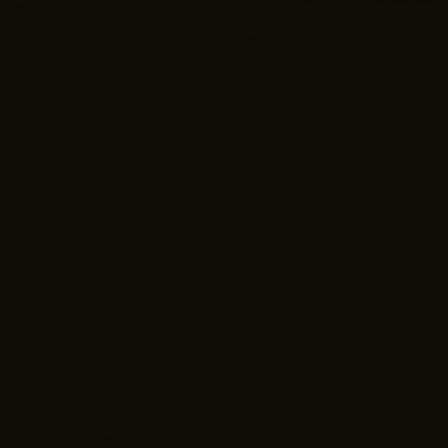
Spotted B
$23.95
$47.90
Size
Small
Medium
L
ADD 
More pa