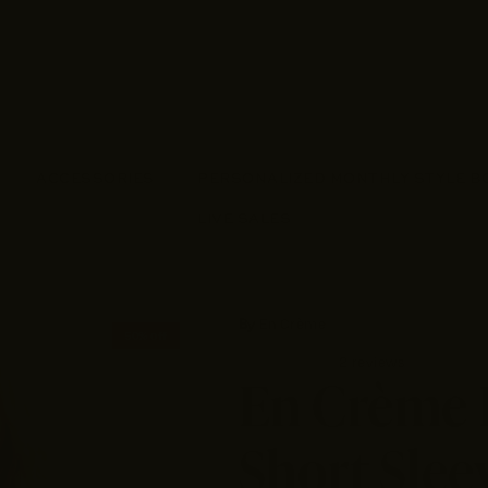
ACCESSORIES
PERSONALIZED MONTHLY STYLE B
LIVE SALES
By
En Crème
50% off
2 reviews
En Crème 
Short Slee