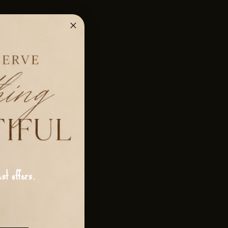
st offers.