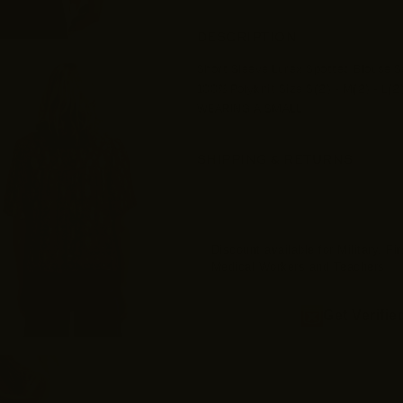
DESCRIPTION
Short Sleeve Lurex Spotted Blouse Se
100% Polyknit Size S(2) - M(2) - L(2
WEARING A SMALL
SHIPPING & RETURNS
Discount available for Military, F
Medical Workers and Teachers
Get Verifie