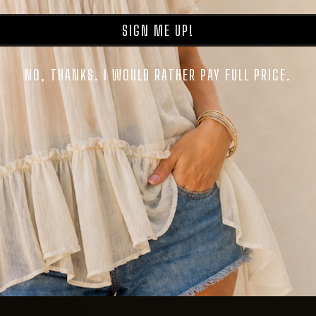
SIGN ME UP!
NO, THANKS. I WOULD RATHER PAY FULL PRICE.