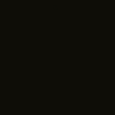
Based on 2 reviews
Sort by
Bria Calver
Perfect fit and super cute! The material is just a little bit i
Bria Calver