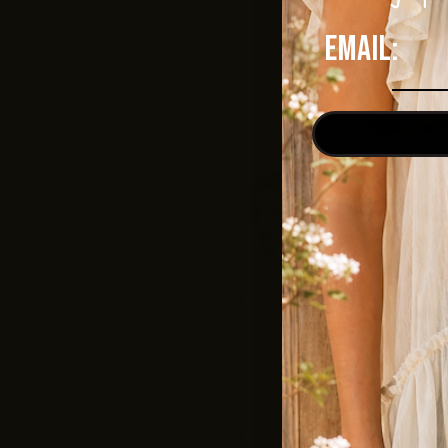
Email: