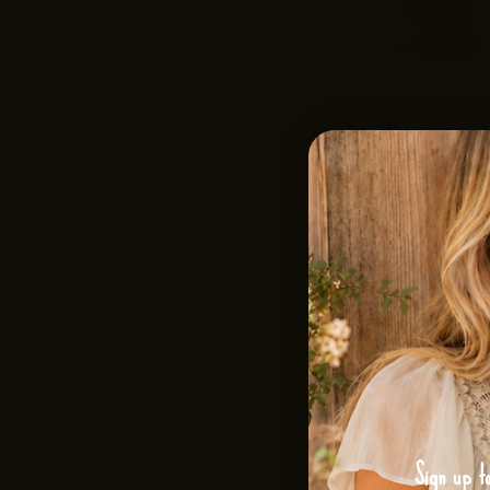
Sign up t