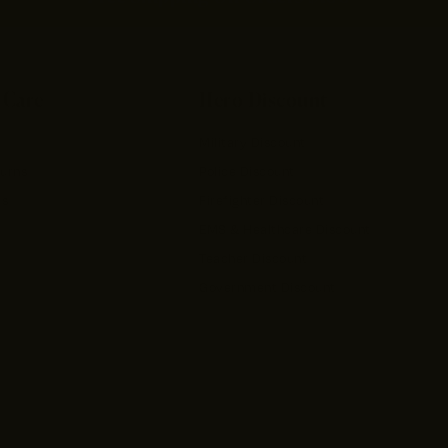
 Care
Hero Discount
Military Discount
turns
Police Discount
rs
Firefighter Discount
EMS & Healthcare Discount
Teacher Discount
Government Discount