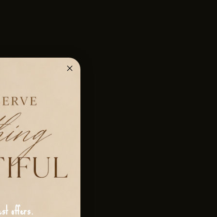
st offers.