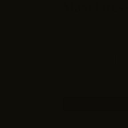
Maxi Dres
$26.95
$53.90
Size
Small
Medium
L
ADD 
More pa