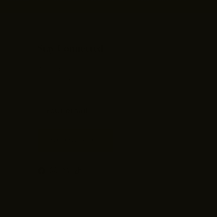
Stay Connected
Sign up for exclusive offers, original stories,
events and more.
SUBSCRIBE
Facebook
Instagram
WhatsApp
TikTok