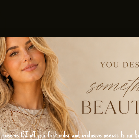
o receive 15% off your first order and exclusive access to our be