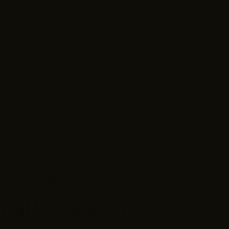
Account
Search
Cart
OX
GRATEFUL KIDS
MOMMY & ME
SALE
 Cream
Tulle Tiered