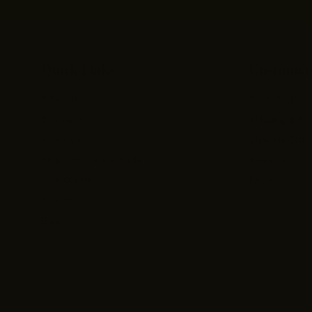
Quick Links
Customer
Shop All
Contact Us
Gift Cards
Shipping & Re
About Us
View My Orde
Fit & Confidence Guide
Rewards
Size Charts
FAQs
Search
Blog