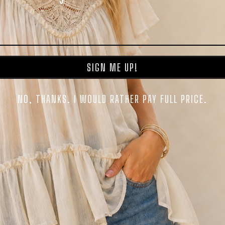
SIGN ME UP!
NO, THANKS. I WOULD RATHER PAY FULL PRICE.