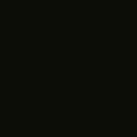
DESCRIPTION
Sleeveless Tulle Tiered Maxi Dress
Self: 100% Nylon
Contrast: 100% Polyester
Lining: 100% Polyester
Size MODEL IS 5'8" AND IS WEARING
SHIPPING & RETURNS
Discount available for Military, F
Medical Workers and Teachers
Get Verifie