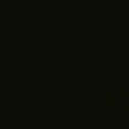
Skip to content
QUICK SHOP
WOMEN’S CLOTHING
SHOES
Home
En Crème Cream Sleeveless Tulle Tiered Maxi Dress