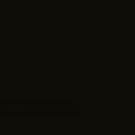
s
Size guide
arge
TO CART
yment options