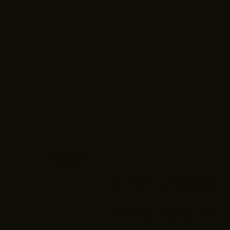
ACCESSORIES
PERSONALIZED MONTHLY STYLE B
LIVE SALES
By
En Crème
50% off
En Crème
Sleeveless 