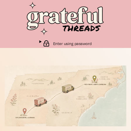
Enter using password