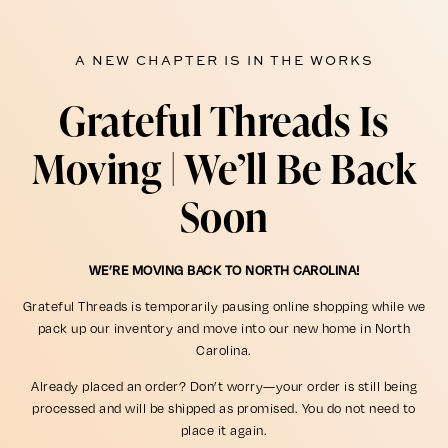
A NEW CHAPTER IS IN THE WORKS
Grateful Threads Is
Moving | We’ll Be Back
Soon
WE’RE MOVING BACK TO NORTH CAROLINA!
Grateful Threads is temporarily pausing online shopping while we
pack up our inventory and move into our new home in North
Carolina.
Already placed an order? Don’t worry—your order is still being
processed and will be shipped as promised. You do not need to
place it again.