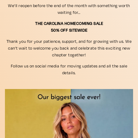
We’ll reopen before the end of the month with something worth
waiting for…
THE CAROLINA HOMECOMING SALE
50% OFF SITEWIDE
Thank you for your patience, support, and for growing with us. We
can’t wait to welcome you back and celebrate this exciting new
chapter together!
Follow us on social media for moving updates and all the sale
details.