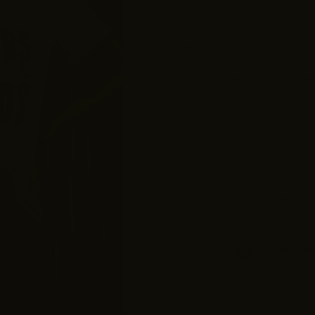
Fun “I’m Yours No Refunds” graph
Soft, lightweight fabric with all
Classic crew neck with a relaxed,
Easy to style for casual or dres
Perfect for Valentine’s Day, Gal
SHIPPING & RETURNS
Discount available for Military, F
Medical Workers and Teachers
Get Verifie