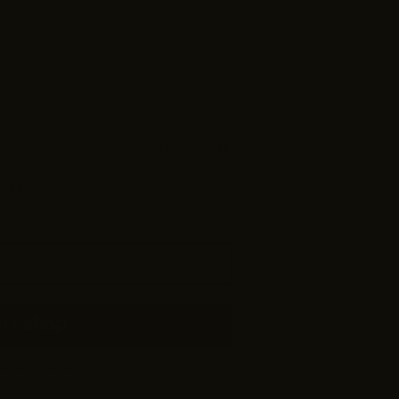
Size guide
arge
XL
2XL
TO CART
yment options