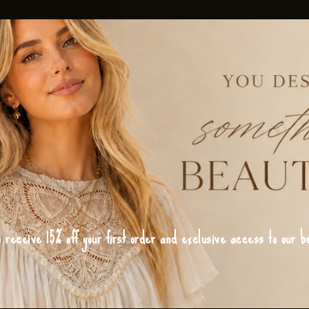
o receive 15% off your first order and exclusive access to our be