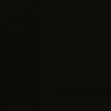
Tee
$10.95
$21.90
Size
Small
Medium
L
ADD 
More pa