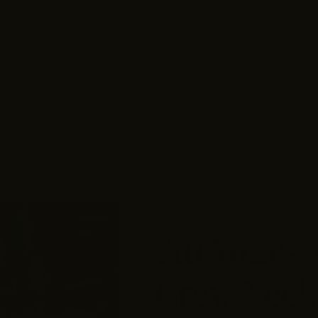
ACCESSORIES
PERSONALIZED MONTHLY STYLE B
LIVE SALES
By
Grateful Threads Boutique
50% off
I'm Yours
Crew Neck