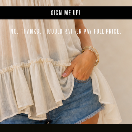
SIGN ME UP!
NO, THANKS. I WOULD RATHER PAY FULL PRICE.