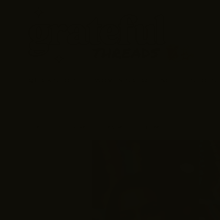
Skip to content
QUICK SHOP
WOMEN’S CLOTHING
SHOES
Home
I'm Yours No Refunds Crew Neck Graphic Tee