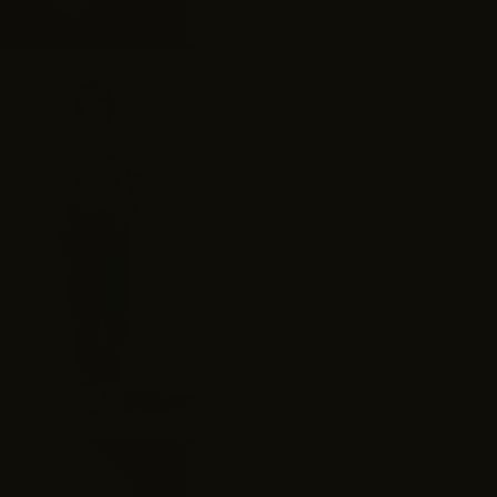
DESCRIPTION
Bold, cheeky, and unapologetically c
Neck Graphic Tee
is made for women 
little sass.
Featuring playful pink and red letteri
graphic makes a statement that’s equa
Designed with a classic crew neckline 
perfect for casual Valentine’s Day out
everyday wear when you’re feeling ex
breathable fabric keeps it comfortabl
silhouette makes it easy to style tuc
Pair it with high-waisted jeans, snea
look, or dress it up with a blazer and
taken, single, or just committed to you
✨ Why You’ll Love It: