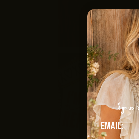
Sign up t
Email: