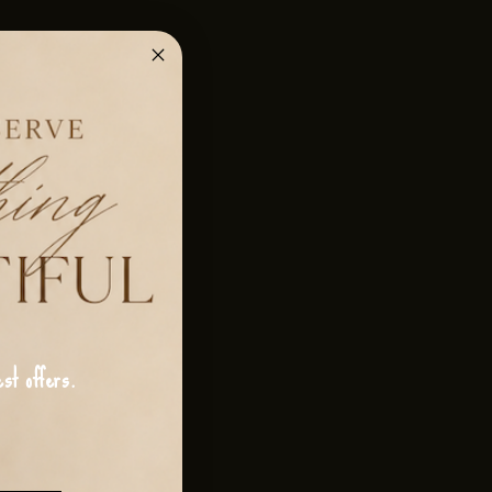
st offers.