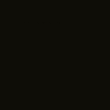
onfident — the
I’m Yours No Refunds Crew
who love with their whole heart and a
ng on a soft neutral cream tee, this
l parts flirty and fearless.
and a relaxed, easy fit, this tee is
fits, Galentine’s celebrations, or
tra confident. The lightweight,
e all day long, while the timeless
ked, knotted, or worn loose.
kers, and a denim jacket for a laid-back
 boots for a fun night out. Whether you’re
rself — this tee says it all.