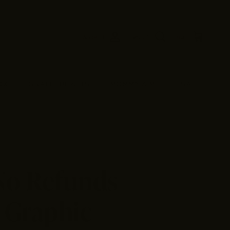
Account
Search
Cart
OX
GRATEFUL KIDS
MOMMY & ME
SALE
 No Refunds
 Graphic