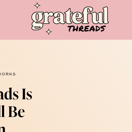
 WORKS
ads Is
ll Be
n