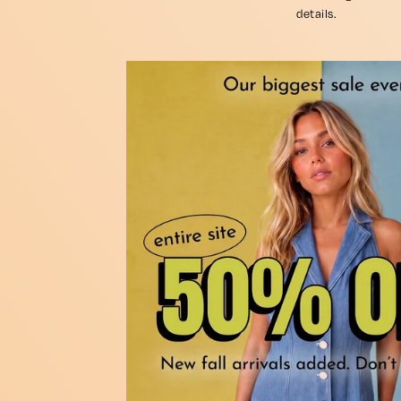
details.