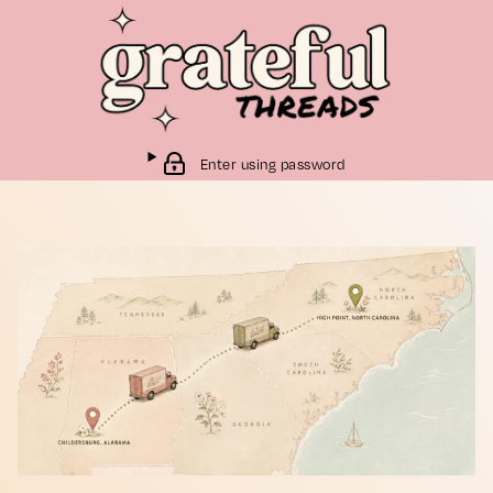
Enter using password