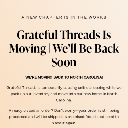
A NEW CHAPTER IS IN THE WORKS
Grateful Threads Is
Moving | We’ll Be Back
Soon
WE’RE MOVING BACK TO NORTH CAROLINA!
Grateful Threads is temporarily pausing online shopping while we
pack up our inventory and move into our new home in North
Carolina.
Already placed an order? Don’t worry—your order is still being
processed and will be shipped as promised. You do not need to
place it again.