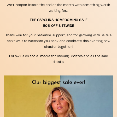
We’ll reopen before the end of the month with something worth
waiting for…
THE CAROLINA HOMECOMING SALE
50% OFF SITEWIDE
Thank you for your patience, support, and for growing with us. We
can’t wait to welcome you back and celebrate this exciting new
chapter together!
Follow us on social media for moving updates and all the sale
details.