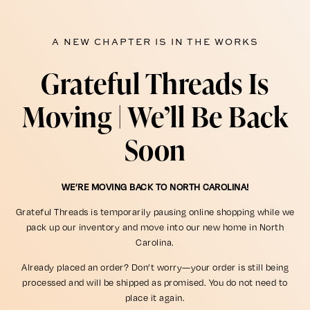
A NEW CHAPTER IS IN THE WORKS
Grateful Threads Is
Moving | We’ll Be Back
Soon
WE’RE MOVING BACK TO NORTH CAROLINA!
Grateful Threads is temporarily pausing online shopping while we
pack up our inventory and move into our new home in North
Carolina.
Already placed an order? Don’t worry—your order is still being
processed and will be shipped as promised. You do not need to
place it again.