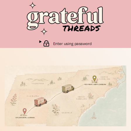
Enter using password