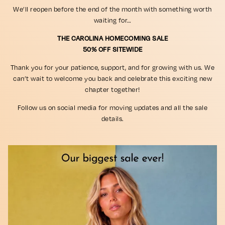
We’ll reopen before the end of the month with something worth
waiting for…
THE CAROLINA HOMECOMING SALE
50% OFF SITEWIDE
Thank you for your patience, support, and for growing with us. We
can’t wait to welcome you back and celebrate this exciting new
chapter together!
Follow us on social media for moving updates and all the sale
details.