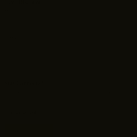
Hero Discount
Military Discount
Police Discount
Firefighter Discount
EMS & Healthcare Discount
Teacher Discount
Government Discount
Stay Connected
Sign up for exclusive offers, original stories, events and more.
SUBSCRIBE