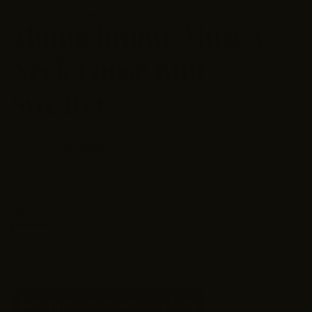
2 reviews
Monochrome Muse V-
Neck Loose Knit
Sweater
$14.95
$29.90
2 reviews
Size guide
Size
S
Medium
Large
XL
2XL
Notify me when back in stock