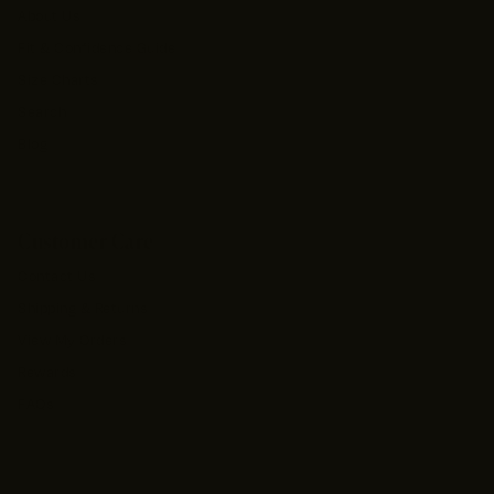
About Us
Fit & Confidence Guide
Size Charts
Search
Blog
Customer Care
Contact Us
Shipping & Returns
View My Orders
Rewards
FAQs