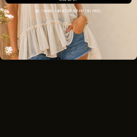
0
NO, THANKS. I WOULD RATHER PAY FULL PRICE.
Sort by
07/11/2025
Anonymous
Great fabric and fit
Great fabric and fit.
07/11/2025
Anonymous
Great fabric and fit.