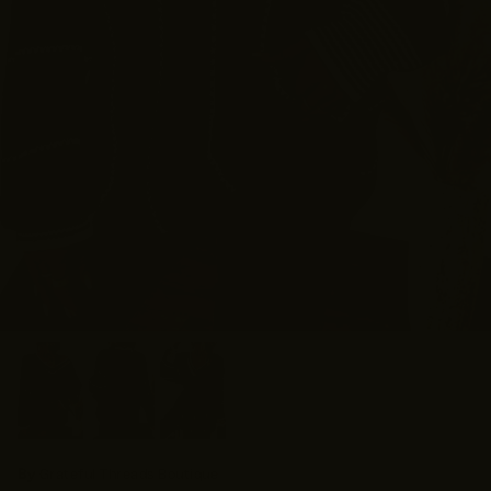
By
Grateful Threads Boutique