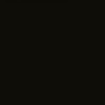
DESCRIPTION
Monochrome Muse V-Neck Loose Knit Sweater
Cozy meets cool in the
Monochrome Muse V-Neck Sweater by
Grateful Threads
. This black and white beauty features a bold
contrast knit with a relaxed, loose fit that flatters all figures. The
soft, lightweight feel makes it a perfect year-round layer, while the
deep V-neck adds a touch of effortless edge. Whether you're
dressing it up with sleek denim or keeping it casual with leggings,
this sweater brings instant style with zero effort.
Style Tip:
Pair with distressed black jeans and ankle boots for a
street-chic vibe, or throw it over a fitted dress for a cozy-meets-
sophisticated look.
SHIPPING & RETURNS