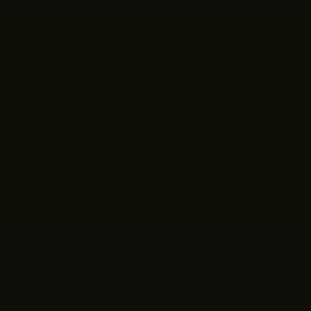
Feel-Good Style for Real Life
Free Shipping On Orders $100+
Inclusive Women’s Sizes 0–24 • Kids 0M–8Y
Quick Links
Shop All
Gift Cards